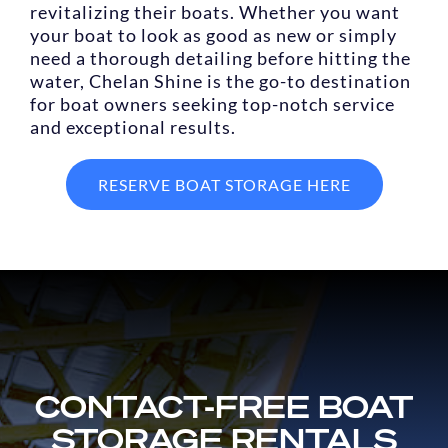
revitalizing their boats. Whether you want
your boat to look as good as new or simply
need a thorough detailing before hitting the
water, Chelan Shine is the go-to destination
for boat owners seeking top-notch service
and exceptional results.
RESERVE BOAT STORAGE HERE
CONTACT-FREE BOAT
STORAGE RENTALS