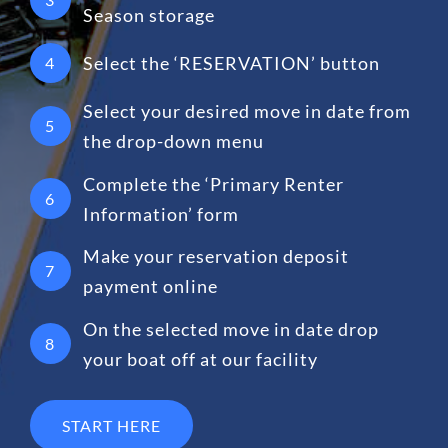
Season storage
Select the ‘RESERVATION’ button
4
Select your desired move in date from
5
the drop-down menu
Complete the ‘Primary Renter
6
Information’ form
Make your reservation deposit
7
payment online
On the selected move in date drop
8
your boat off at our facility
START HERE