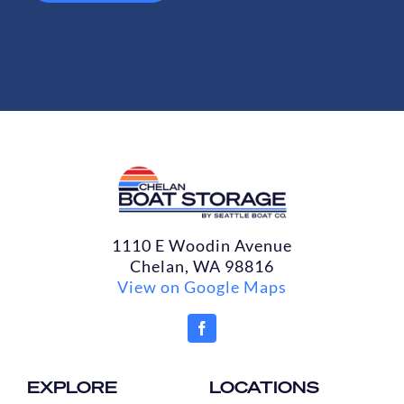
1110 E Woodin Avenue
Chelan, WA 98816
View on Google Maps
EXPLORE
LOCATIONS