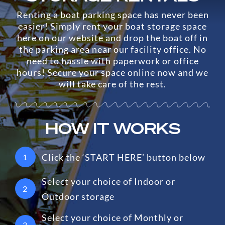
Renting a boat parking space has never been
easier! Simply rent your boat storage space
here on our website and drop the boat off in
the parking area near our facility office. No
need to hassle with paperwork or office
hours! Secure your space online now and we
will take care of the rest.
HOW IT WORKS
Click the ‘START HERE’ button below
1
Select your choice of Indoor or
2
Outdoor storage
Select your choice of Monthly or
3