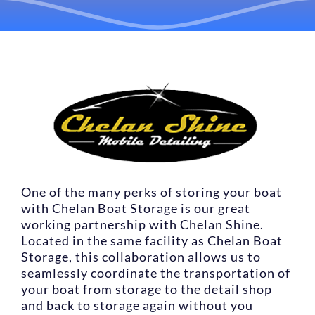
LOCATIONS
CONTACT US
RESERVE NOW
One of the many perks of storing your boat
with Chelan Boat Storage is our great
working partnership with Chelan Shine.
Located in the same facility as Chelan Boat
Storage, this collaboration allows us to
seamlessly coordinate the transportation of
your boat from storage to the detail shop
and back to storage again without you