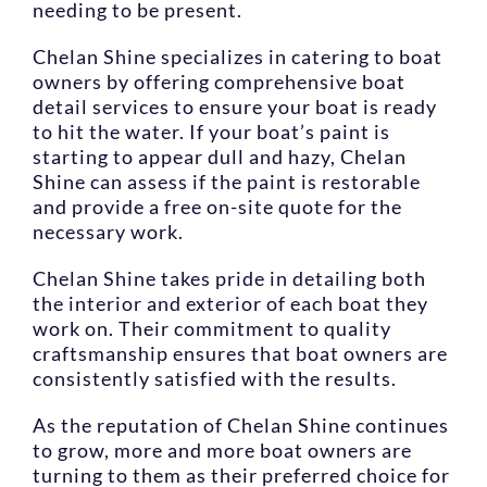
needing to be present.
Chelan Shine specializes in catering to boat
owners by offering comprehensive boat
detail services to ensure your boat is ready
to hit the water. If your boat’s paint is
starting to appear dull and hazy, Chelan
Shine can assess if the paint is restorable
and provide a free on-site quote for the
necessary work.
Chelan Shine takes pride in detailing both
the interior and exterior of each boat they
work on. Their commitment to quality
craftsmanship ensures that boat owners are
consistently satisfied with the results.
As the reputation of Chelan Shine continues
to grow, more and more boat owners are
turning to them as their preferred choice for