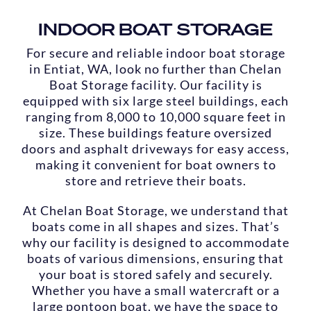
INDOOR BOAT STORAGE
For secure and reliable indoor boat storage
in Entiat, WA, look no further than Chelan
Boat Storage facility. Our facility is
equipped with six large steel buildings, each
ranging from 8,000 to 10,000 square feet in
size. These buildings feature oversized
doors and asphalt driveways for easy access,
making it convenient for boat owners to
store and retrieve their boats.
At Chelan Boat Storage, we understand that
boats come in all shapes and sizes. That’s
why our facility is designed to accommodate
boats of various dimensions, ensuring that
your boat is stored safely and securely.
Whether you have a small watercraft or a
large pontoon boat, we have the space to