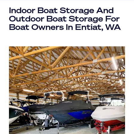
Indoor Boat Storage And
Outdoor Boat Storage For
Boat Owners In Entiat, WA