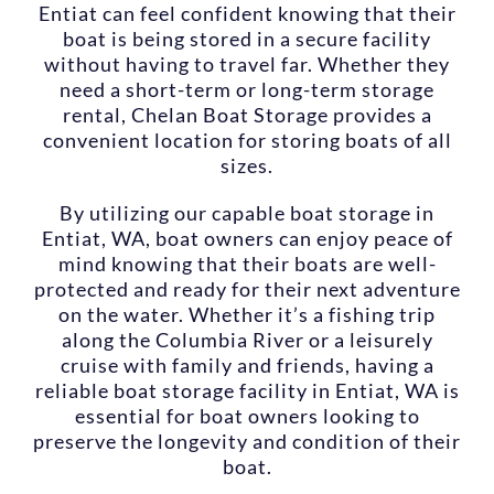
Entiat can feel confident knowing that their
boat is being stored in a secure facility
without having to travel far. Whether they
need a short-term or long-term storage
rental, Chelan Boat Storage provides a
convenient location for storing boats of all
sizes.
By utilizing our capable boat storage in
Entiat, WA, boat owners can enjoy peace of
mind knowing that their boats are well-
protected and ready for their next adventure
on the water. Whether it’s a fishing trip
along the Columbia River or a leisurely
cruise with family and friends, having a
reliable boat storage facility in Entiat, WA is
essential for boat owners looking to
preserve the longevity and condition of their
boat.