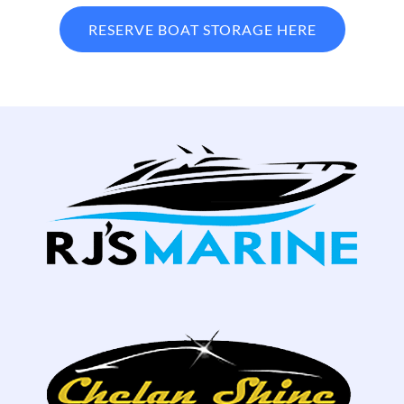
RESERVE BOAT STORAGE HERE