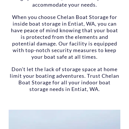
accommodate your needs.
When you choose Chelan Boat Storage for
inside boat storage in Entiat, WA, you can
have peace of mind knowing that your boat
is protected from the elements and
potential damage. Our facility is equipped
with top-notch security measures to keep
your boat safe at all times.
Don’t let the lack of storage space at home
limit your boating adventures. Trust Chelan
Boat Storage for all your indoor boat
storage needs in Entiat, WA.