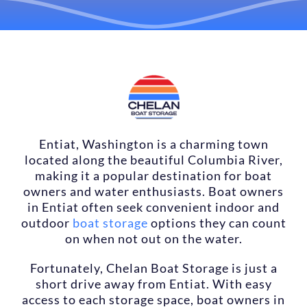
LOCATIONS
CONTACT US
RESERVE NOW
Entiat, Washington is a charming town
located along the beautiful Columbia River,
making it a popular destination for boat
owners and water enthusiasts. Boat owners
in Entiat often seek convenient indoor and
outdoor
boat storage
options they can count
on when not out on the water.
Fortunately, Chelan Boat Storage is just a
short drive away from Entiat. With easy
access to each storage space, boat owners in