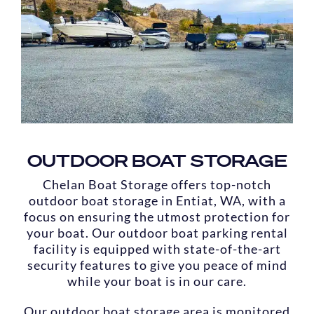
OUTDOOR BOAT STORAGE
Chelan Boat Storage offers top-notch
outdoor boat storage in Entiat, WA, with a
focus on ensuring the utmost protection for
your boat. Our outdoor boat parking rental
facility is equipped with state-of-the-art
security features to give you peace of mind
while your boat is in our care.
Our outdoor boat storage area is monitored