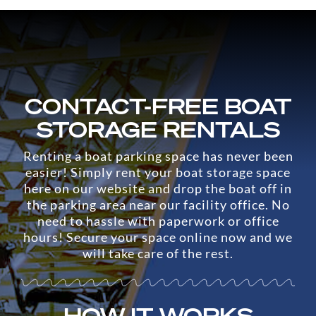
CONTACT-FREE BOAT
STORAGE RENTALS
Renting a boat parking space has never been
easier! Simply rent your boat storage space
here on our website and drop the boat off in
the parking area near our facility office. No
need to hassle with paperwork or office
hours! Secure your space online now and we
will take care of the rest.
HOW IT WORKS