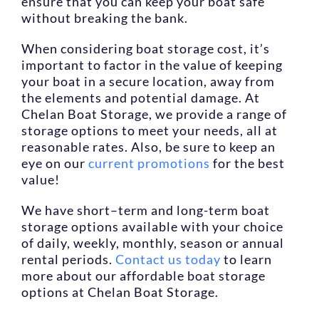
ensure that you can keep your boat safe
without breaking the bank.
When considering boat storage cost, it’s
important to factor in the value of keeping
your boat in a secure location, away from
the elements and potential damage. At
Chelan Boat Storage, we provide a range of
storage options to meet your needs, all at
reasonable rates. Also, be sure to keep an
eye on our
current promotions
for the best
value!
We have short–term and long-term boat
storage options available with your choice
of daily, weekly, monthly, season or annual
rental periods.
Contact us today
to learn
more about our affordable boat storage
options at Chelan Boat Storage.