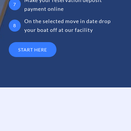
7
payment online
On the selected move in date drop
8
your boat off at our facility
START HERE