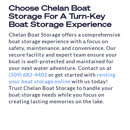
Choose Chelan Boat
Storage For A Turn-Key
Boat Storage Experience
Chelan Boat Storage offers a comprehensive
boat storage experience with a focus on
safety, maintenance, and convenience. Our
secure facility and expert team ensure your
boat is well-protected and maintained for
your next water adventure. Contact us at
(509) 682-4402
or get started with
renting
your boat storage online
with us today!
Trust Chelan Boat Storage to handle your
boat storage needs while you focus on
creating lasting memories on the lake.