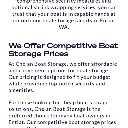
comprehensive security measures and
optional shrink wrapping services, you can
trust that your boat is in capable hands at
our outdoor boat storage facility in Entiat,
WA.
We Offer Competitive Boat
Storage Prices
At Chelan Boat Storage, we offer affordable
and convenient options for boat storage.
Our pricing is designed to fit your budget
while providing top-notch security and
amenities.
For those looking for cheap boat storage
solutions, Chelan Boat Storage is the
preferred choice for many boat owners in
Entiat. Our competitive boat storage prices