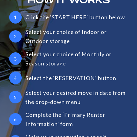
Click the ‘START HERE’ button below
1
Select your choice of Indoor or
2
Outdoor storage
Select your choice of Monthly or
3
Season storage
Select the ‘RESERVATION’ button
4
Select your desired move in date from
5
the drop-down menu
Complete the ‘Primary Renter
6
Information’ form
Make your reservation deposit