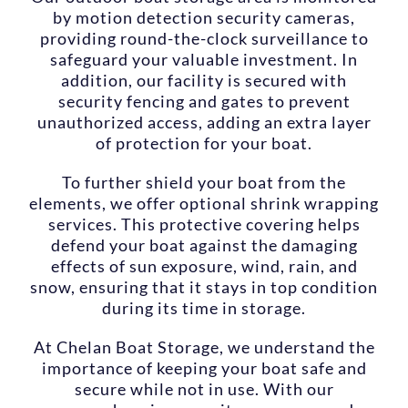
by motion detection security cameras,
providing round-the-clock surveillance to
safeguard your valuable investment. In
addition, our facility is secured with
security fencing and gates to prevent
unauthorized access, adding an extra layer
of protection for your boat.
To further shield your boat from the
elements, we offer optional shrink wrapping
services. This protective covering helps
defend your boat against the damaging
effects of sun exposure, wind, rain, and
snow, ensuring that it stays in top condition
during its time in storage.
At Chelan Boat Storage, we understand the
importance of keeping your boat safe and
secure while not in use. With our