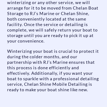
winterizing or any other service, we will
arrange for it to be moved from Chelan Boat
Storage to RJ’s Marine or Chelan Shine,
both conveniently located at the same
facility. Once the service or detailing is
complete, we will safely return your boat to
storage until you are ready to pick it up at
your convenience.
Winterizing your boat is crucial to protect it
during the colder months, and our
partnership with RJ’s Marine ensures that
this process is done efficiently and
effectively. Additionally, if you want your
boat to sparkle with a professional detailing
service, Chelan Shine Mobile Detailing is
ready to make your boat shine like new.