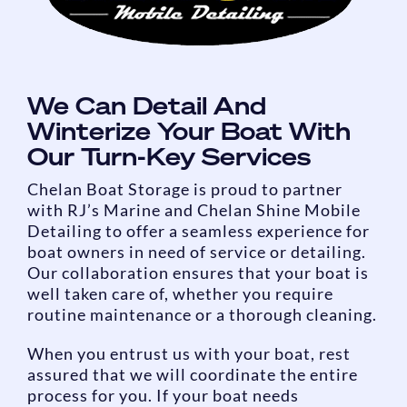
We Can Detail And
Winterize Your Boat With
Our Turn-Key Services
Chelan Boat Storage is proud to partner
with RJ’s Marine and Chelan Shine Mobile
Detailing to offer a seamless experience for
boat owners in need of service or detailing.
Our collaboration ensures that your boat is
well taken care of, whether you require
routine maintenance or a thorough cleaning.
When you entrust us with your boat, rest
assured that we will coordinate the entire
process for you. If your boat needs