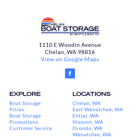
1110 E Woodin Avenue
Chelan, WA 98816
View on Google Maps
EXPLORE
LOCATIONS
Boat Storage
Chelan, WA
Prices
East Wenatchee, WA
Boat Storage
Entiat, WA
Promotions
Manson, WA
Customer Service
Orondo, WA
Wenatchee, WA