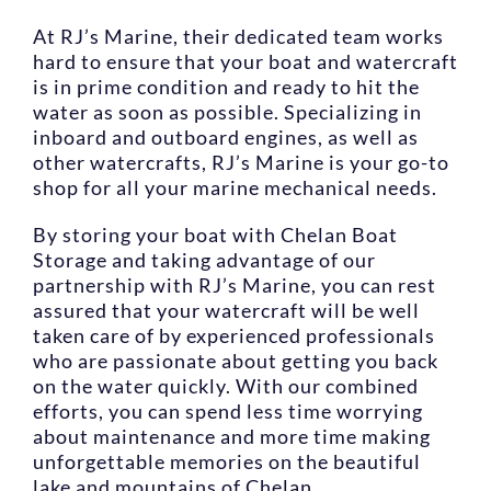
At RJ’s Marine, their dedicated team works
hard to ensure that your boat and watercraft
is in prime condition and ready to hit the
water as soon as possible. Specializing in
inboard and outboard engines, as well as
other watercrafts, RJ’s Marine is your go-to
shop for all your marine mechanical needs.
By storing your boat with Chelan Boat
Storage and taking advantage of our
partnership with RJ’s Marine, you can rest
assured that your watercraft will be well
taken care of by experienced professionals
who are passionate about getting you back
on the water quickly. With our combined
efforts, you can spend less time worrying
about maintenance and more time making
unforgettable memories on the beautiful
lake and mountains of Chelan.