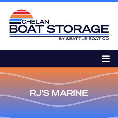
Skip
to
content
Tog
Nav
BOAT STORAGE
RJ’S MARINE
PRICES
BOAT STORAGE PROMOTIONS