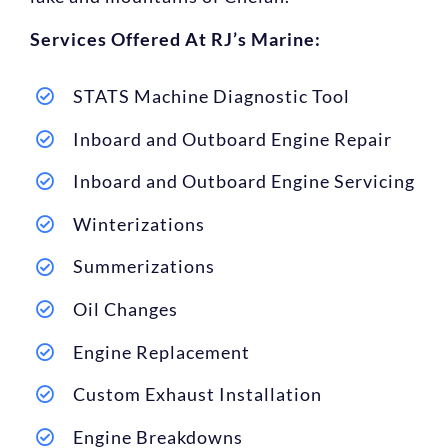
Services Offered At RJ’s Marine:
STATS Machine Diagnostic Tool
Inboard and Outboard Engine Repair
Inboard and Outboard Engine Servicing
Winterizations
Summerizations
Oil Changes
Engine Replacement
Custom Exhaust Installation
Engine Breakdowns