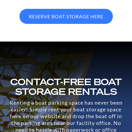
RESERVE BOAT STORAGE HERE
CONTACT-FREE BOAT
STORAGE RENTALS
Renting a boat parking space has never been
easier! Simply rent your boat storage space
here on our website and drop the boat off in
the parking area near our facility office. No
need to hassle with paperwork or office