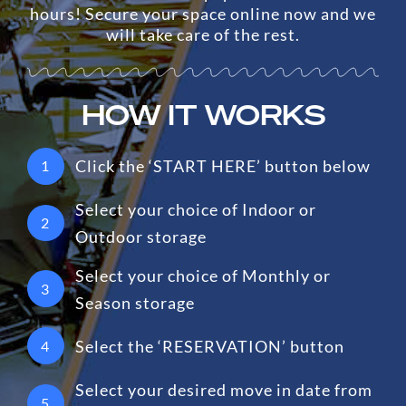
hours! Secure your space online now and we
will take care of the rest.
HOW IT WORKS
Click the ‘START HERE’ button below
1
Select your choice of Indoor or
2
Outdoor storage
Select your choice of Monthly or
3
Season storage
Select the ‘RESERVATION’ button
4
Select your desired move in date from
5