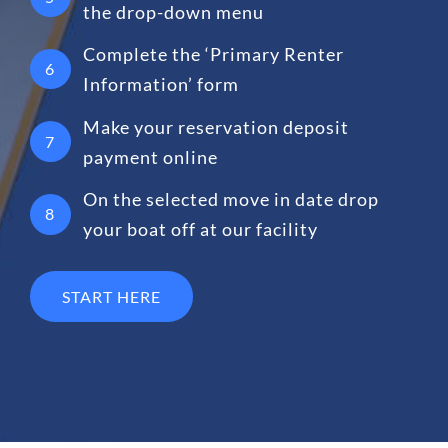
the drop-down menu
Complete the ‘Primary Renter
6
Information’ form
Make your reservation deposit
7
payment online
On the selected move in date drop
8
your boat off at our facility
START HERE