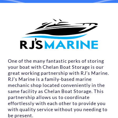
LOCATIONS
CONTACT US
RESERVE NOW
One of the many fantastic perks of storing
your boat with Chelan Boat Storage is our
great working partnership with RJ’s Marine.
RJ’s Marine is a family-based marine
mechanic shop located conveniently in the
same facility as Chelan Boat Storage. This
partnership allows us to coordinate
effortlessly with each other to provide you
with quality service without you needing to
be present.